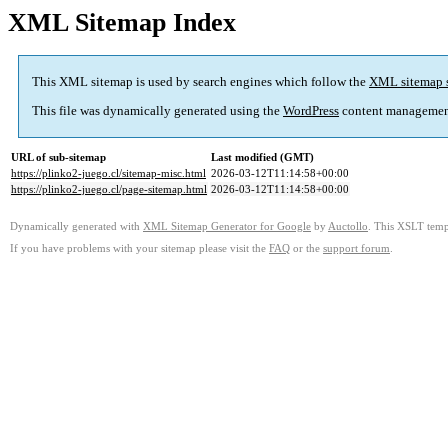
XML Sitemap Index
This XML sitemap is used by search engines which follow the
XML sitemap 
This file was dynamically generated using the
WordPress
content managemen
URL of sub-sitemap
Last modified (GMT)
https://plinko2-juego.cl/sitemap-misc.html
2026-03-12T11:14:58+00:00
https://plinko2-juego.cl/page-sitemap.html
2026-03-12T11:14:58+00:00
Dynamically generated with
XML Sitemap Generator for Google
by
Auctollo
. This XSLT templ
If you have problems with your sitemap please visit the
FAQ
or the
support forum
.