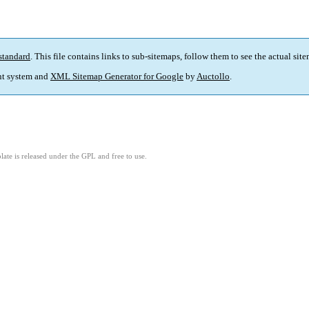
standard
. This file contains links to sub-sitemaps, follow them to see the actual sit
t system and
XML Sitemap Generator for Google
by
Auctollo
.
ate is released under the GPL and free to use.